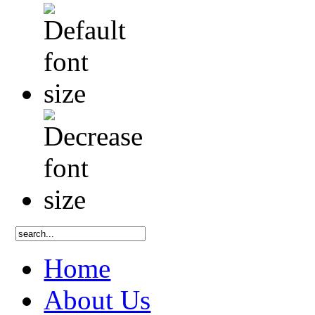
Home
About Us