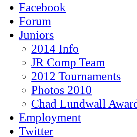
Facebook
Forum
Juniors
2014 Info
JR Comp Team
2012 Tournaments
Photos 2010
Chad Lundwall Awar
Employment
Twitter