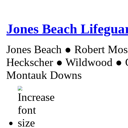
Jones Beach Lifegua
Jones Beach ● Robert Mo
Heckscher ● Wildwood ● Or
Montauk Downs