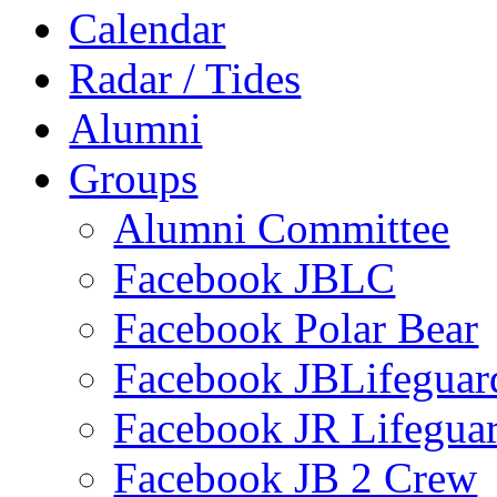
Calendar
Radar / Tides
Alumni
Groups
Alumni Committee
Facebook JBLC
Facebook Polar Bear
Facebook JBLifeguar
Facebook JR Lifegua
Facebook JB 2 Crew