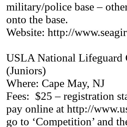
military/police base – othe
onto the base.
Website: http://www.seagir
USLA National Lifeguard 
(Juniors)
Where: Cape May, NJ
Fees: $25 – registration st
pay online at http://www.u
go to ‘Competition’ and t