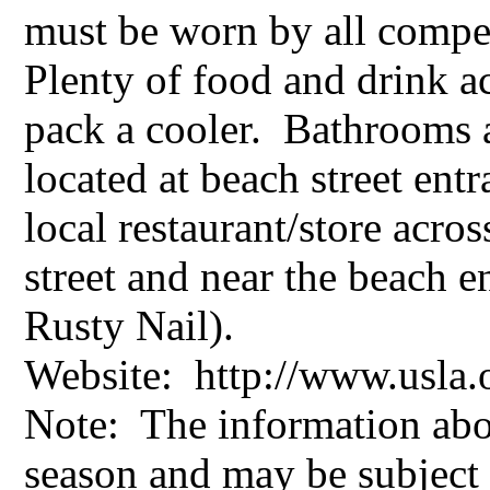
must be worn by all compe
Plenty of food and drink ac
pack a cooler. Bathrooms 
located at beach street ent
local restaurant/store acros
street and near the beach en
Rusty Nail).
Website: http://www.usl
Note: The information abo
season and may be subject