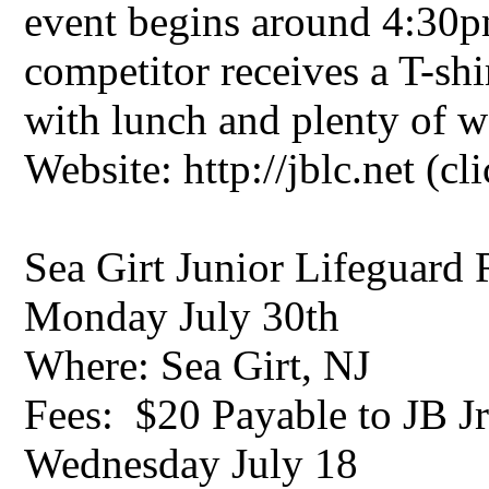
event begins around 4:30
competitor receives a T-shi
with lunch and plenty of w
Website: http://jblc.net (cl
Sea Girt Junior Lifeguard
Monday July 30th
Where: Sea Girt, NJ
Fees: $20 Payable to JB 
Wednesday July 18