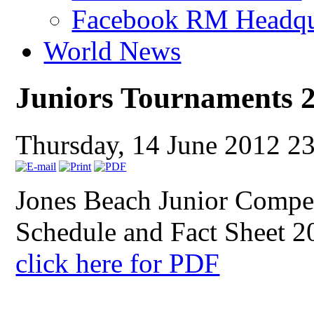
Facebook RM Headqu
World News
Juniors Tournaments 
Thursday, 14 June 2012 2
Jones Beach Junior Compe
Schedule and Fact Sheet 2
click here for PDF