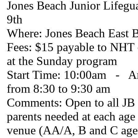
Jones Beach Junior Lifeg
9th
Where: Jones Beach East 
Fees: $15 payable to NHT o
at the Sunday program
Start Time: 10:00am - Arr
from 8:30 to 9:30 am
Comments: Open to all JB 
parents needed at each age
venue (AA/A, B and C age 