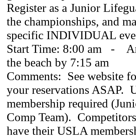
Register as a Junior Lifegu
the championships, and mak
specific INDIVIDUAL eve
Start Time: 8:00 am - Arr
the beach by 7:15 am
Comments: See website fo
your reservations ASAP.
membership required (Juni
Comp Team). Competitors
have their USLA membersh