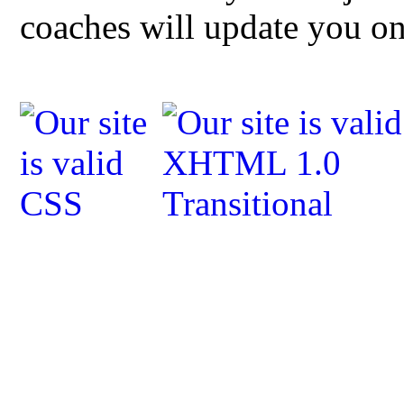
coaches will update you o