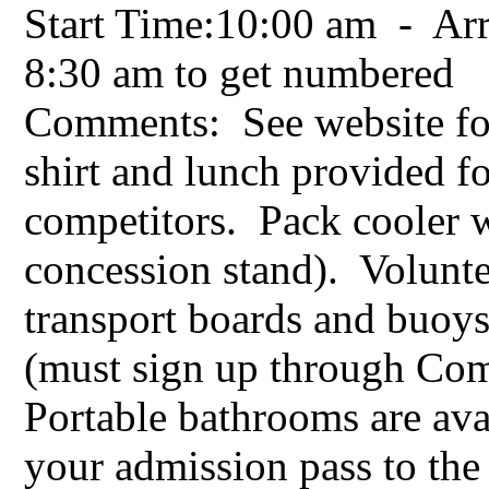
Start Time:10:00 am - Arr
8:30 am to get numbered
Comments: See website for
shirt and lunch provided f
competitors. Pack cooler w
concession stand). Volunte
transport boards and buo
(must sign up through Co
Portable bathrooms are av
your admission pass to the