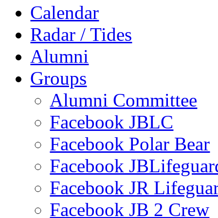
Calendar
Radar / Tides
Alumni
Groups
Alumni Committee
Facebook JBLC
Facebook Polar Bear
Facebook JBLifeguar
Facebook JR Lifegua
Facebook JB 2 Crew