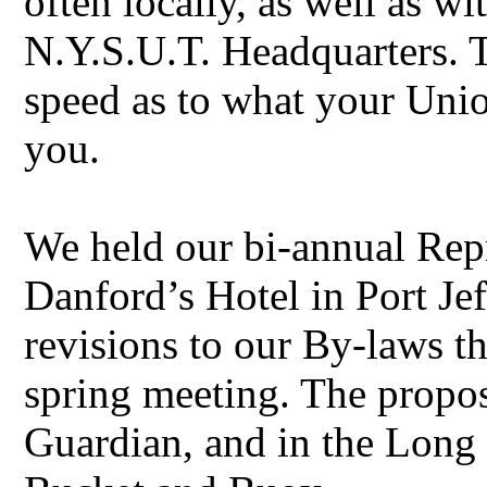
often locally, as well as wi
N.Y.S.U.T. Headquarters. Th
speed as to what your Unio
you.
We held our bi-annual Rep
Danford’s Hotel in Port J
revisions to our By-laws t
spring meeting. The propo
Guardian, and in the Long 