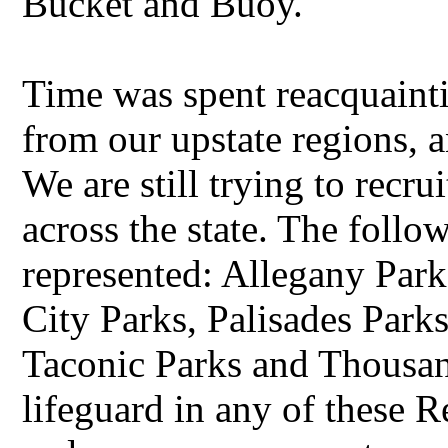
Bucket and Buoy.
Time was spent reacquainti
from our upstate regions, 
We are still trying to recr
across the state. The follow
represented: Allegany Par
City Parks, Palisades Parks
Taconic Parks and Thousand
lifeguard in any of these R