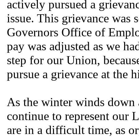
actively pursued a grievan
issue. This grievance was s
Governors Office of Empl
pay was adjusted as we had
step for our Union, because
pursue a grievance at the h
As the winter winds down 
continue to represent our L
are in a difficult time, as 