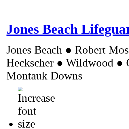
Jones Beach Lifegua
Jones Beach ● Robert Mo
Heckscher ● Wildwood ● Or
Montauk Downs