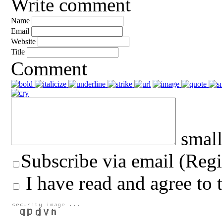
Write comment
Name
Email
Website
Title
Comment
small
Subscribe via email (Regi
I have read and agree to 