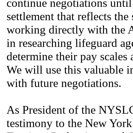
continue negotiations unti
settlement that reflects the
working directly with the 
in researching lifeguard ag
determine their pay scales
We will use this valuable
with future negotiations.
As President of the NYSLC,
testimony to the New York