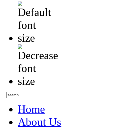
Home
About Us