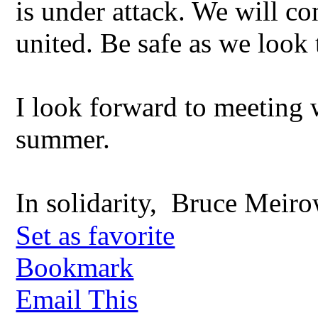
is under attack. We will co
united. Be safe as we look
I look forward to meeting 
summer.
In solidarity, Bruce Meiro
Set as favorite
Bookmark
Email This