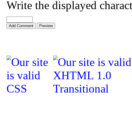
Write the displayed charac
Add Comment
Preview