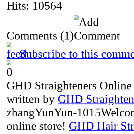
Hits: 10564
Comments
(1)
Subscribe to this comme
GHD Straighteners Online
written by
GHD Straighten
zhangYunYun-1015Welco
online store!
GHD Hair Str