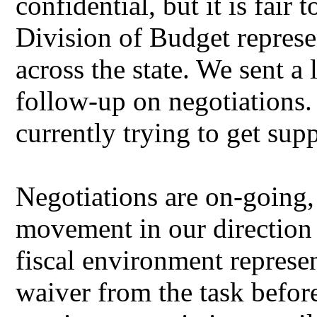
confidential, but it is fair 
Division of Budget represe
across the state. We sent a
follow-up on negotiations.
currently trying to get sup
Negotiations are on-going
movement in our direction
fiscal environment represen
waiver from the task befor