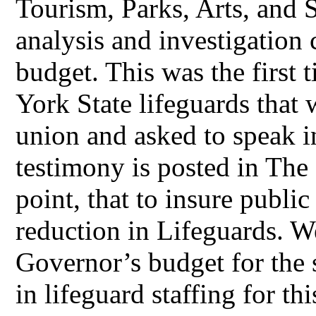
Tourism, Parks, Arts, and 
analysis and investigation 
budget. This was the first 
York State lifeguards that
union and asked to speak 
testimony is posted in The
point, that to insure publi
reduction in Lifeguards. W
Governor’s budget for the
in lifeguard staffing for t