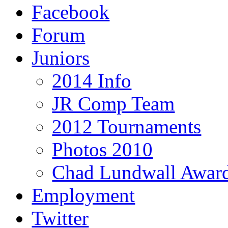
Facebook
Forum
Juniors
2014 Info
JR Comp Team
2012 Tournaments
Photos 2010
Chad Lundwall Awar
Employment
Twitter