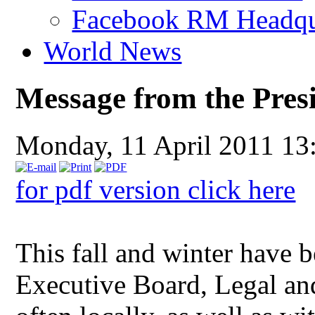
Facebook RM Headqu
World News
Message from the Pres
Monday, 11 April 2011 13
for pdf version click here
This fall and winter have 
Executive Board, Legal an