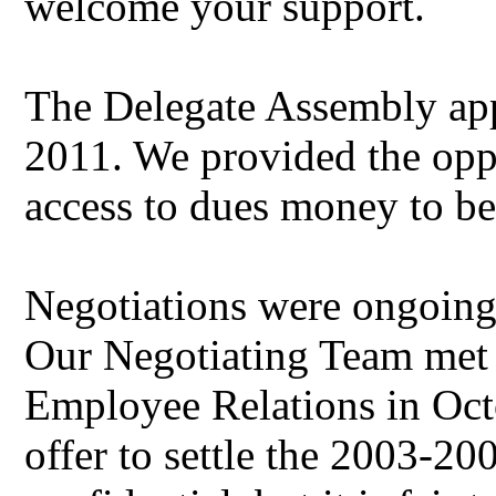
welcome your support.
The Delegate Assembly app
2011. We provided the opp
access to dues money to be
Negotiations were ongoing f
Our Negotiating Team met 
Employee Relations in Octo
offer to settle the 2003-20